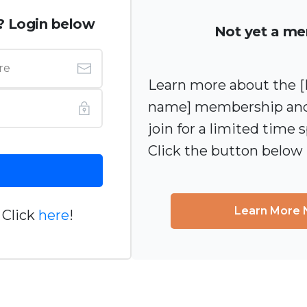
? Login below
Not yet a m
Learn more about the
name] membership and
join for a limited time s
Click the button below
Learn More
 Click
here
!