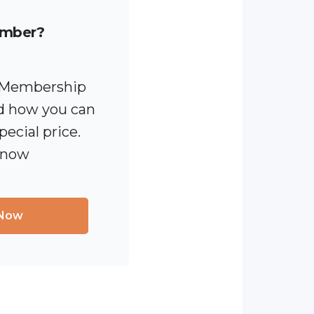
ember?
 [Membership
 how you can
pecial price.
 now
 Now