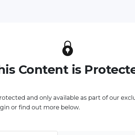
his Content is Protect
rotected and only available as part of our excl
in or find out more below.