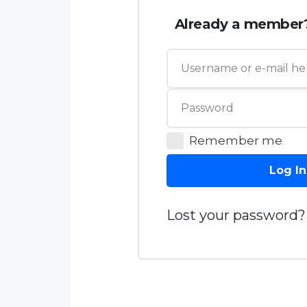
Already a member
Remember me
Log In
Lost your password?