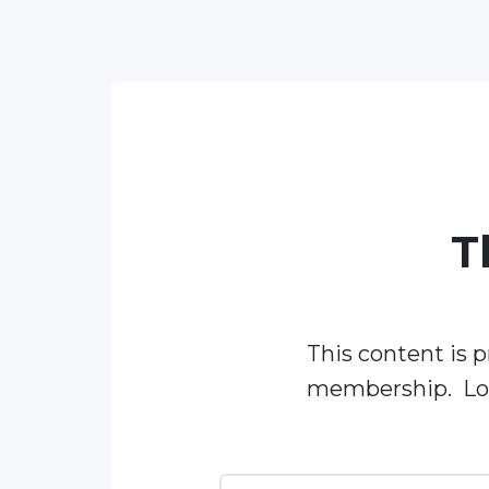
T
This content is p
membership. Log