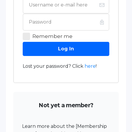
Remember me
Log In
Lost your password? Click
here
!
Not yet a member?
Learn more about the [Membership