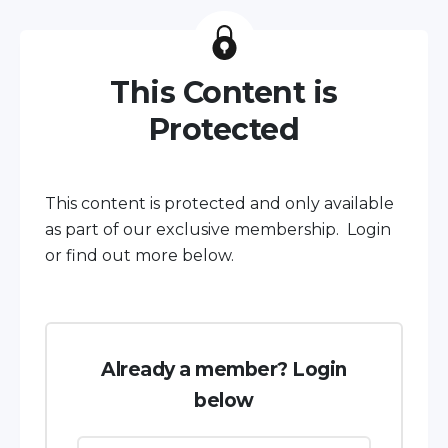
This Content is
Protected
This content is protected and only available
as part of our exclusive membership. Login
or find out more below.
Already a member? Login
below