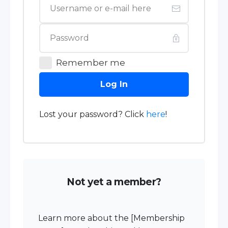
Remember me
Log In
Lost your password? Click
here
!
Not yet a member?
Learn more about the [Membership