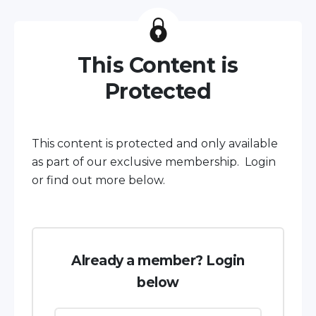
This Content is
Protected
This content is protected and only available
as part of our exclusive membership. Login
or find out more below.
Already a member? Login
below