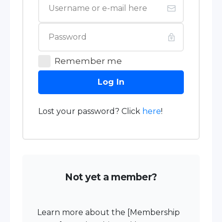
Remember me
Log In
Lost your password? Click
here
!
Not yet a member?
Learn more about the [Membership