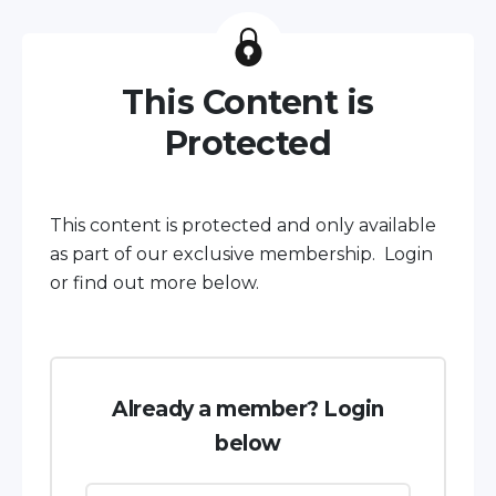
This Content is
Protected
This content is protected and only available
as part of our exclusive membership. Login
or find out more below.
Already a member? Login
below