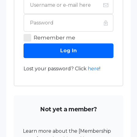
Remember me
Log In
Lost your password? Click
here
!
Not yet a member?
Learn more about the [Membership