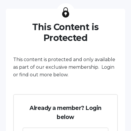
This Content is
Protected
This content is protected and only available
as part of our exclusive membership. Login
or find out more below.
Already a member? Login
below