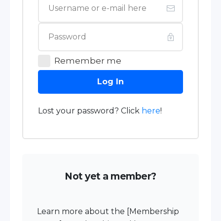
Remember me
Log In
Lost your password? Click
here
!
Not yet a member?
Learn more about the [Membership