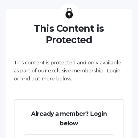
This Content is
Protected
This content is protected and only available
as part of our exclusive membership. Login
or find out more below.
Already a member? Login
below