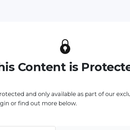
his Content is Protect
rotected and only available as part of our excl
in or find out more below.