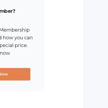
ember?
 [Membership
 how you can
pecial price.
 now
 Now