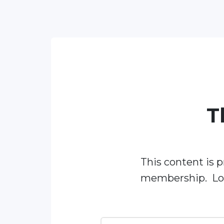
T
This content is p
membership. Log