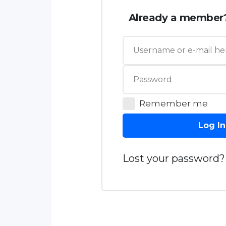
Already a member
Remember me
Log In
Lost your password?