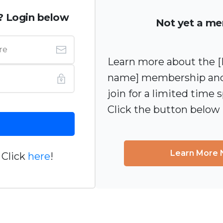
? Login below
Not yet a m
Learn more about the
name] membership and
join for a limited time s
Click the button below
Learn More
 Click
here
!