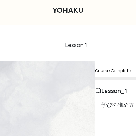
YOHAKU
Lesson
1
Course Complete
Lesson_1
学びの進め方