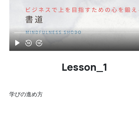
Lesson_1
学びの進め方