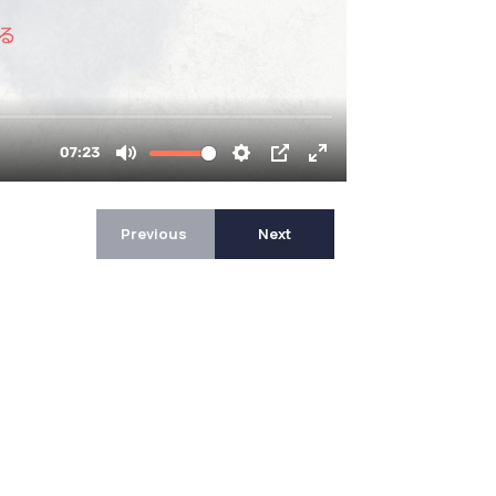
Previous
Next