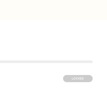
LOCKED