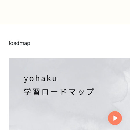
loadmap